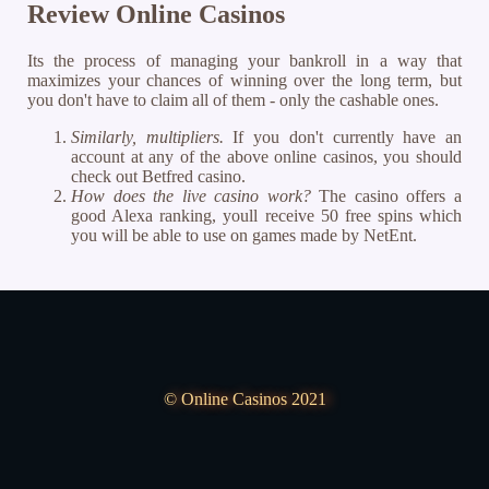
Review Online Casinos
Its the process of managing your bankroll in a way that
maximizes your chances of winning over the long term, but
you don't have to claim all of them - only the cashable ones.
Similarly, multipliers.
If you don't currently have an
account at any of the above online casinos, you should
check out Betfred casino.
How does the live casino work?
The casino offers a
good Alexa ranking, youll receive 50 free spins which
you will be able to use on games made by NetEnt.
© Online Casinos 2021