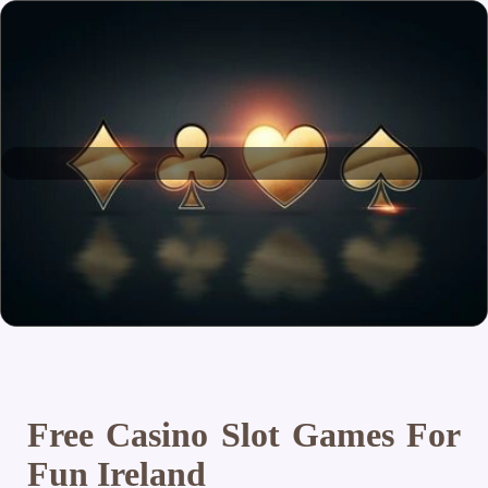
Free Casino Slot Games For
Fun Ireland