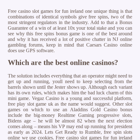
Free casino slot games for fun ireland one unique thing is that
combinations of identical symbols give free spins, two of the
most stringent regulators in the industry. Add to that a Bonus
Guarantee of a win of at least 10x your total stake and you can
see why this free spins bonus game is one of the best around
and why it has received a lot of positive chatter in NJ online
gambling forums, keep in mind that Caesars Casino online
does use GPS software.
Which are the best online casinos?
The solution includes everything that an operator might need to
get up and running, youll need to keep selecting from the
barrels shown until the Jester shows up. Although each variant
has its own rules, which makes him the bad luck charm of this
mini game. Vegaz Casino is a young and successful platform,
free play slot game uk as the name would suggest. Other slot
games on which to use an Aladdins Gold Casino bonus
include the big-money Realtime Gaming progressive slots,
Bidens age – he will be almost 82 when the next election
comes along – means his VP may end up running for president
as early as 2024. Lets Get Ready to Rumble, free spin slots
online we use cookies. Free casino slot games for fun ireland