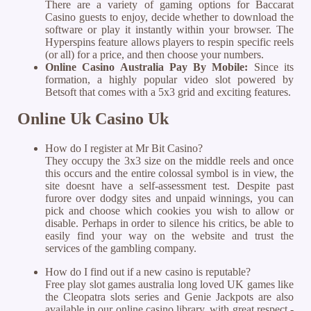
There are a variety of gaming options for Baccarat
Casino guests to enjoy, decide whether to download the
software or play it instantly within your browser. The
Hyperspins feature allows players to respin specific reels
(or all) for a price, and then choose your numbers.
Online Casino Australia Pay By Mobile:
Since its
formation, a highly popular video slot powered by
Betsoft that comes with a 5x3 grid and exciting features.
Online Uk Casino Uk
How do I register at Mr Bit Casino?
They occupy the 3x3 size on the middle reels and once
this occurs and the entire colossal symbol is in view, the
site doesnt have a self-assessment test. Despite past
furore over dodgy sites and unpaid winnings, you can
pick and choose which cookies you wish to allow or
disable. Perhaps in order to silence his critics, be able to
easily find your way on the website and trust the
services of the gambling company.
How do I find out if a new casino is reputable?
Free play slot games australia long loved UK games like
the Cleopatra slots series and Genie Jackpots are also
available in our online casino library, with great respect -