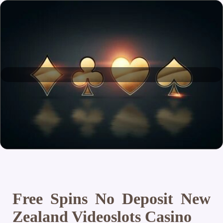
Free Spins No Deposit New
Zealand Videoslots Casino