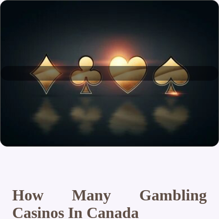
How Many Gambling
Casinos In Canada