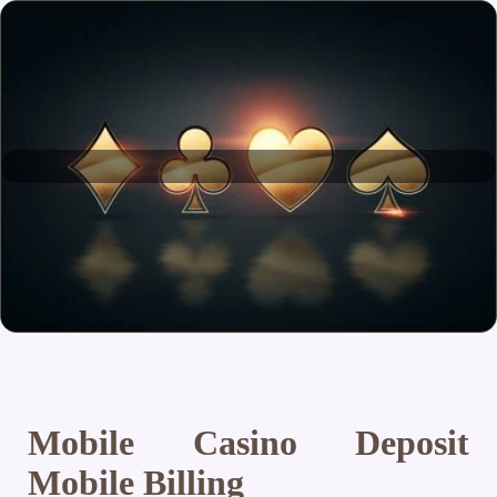
Mobile Casino Deposit
Mobile Billing