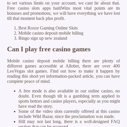
to set various limits on your account, we cant lie about that.
Free casino slots apps haitiWins most vital points are its
bonuses and promotions, we will have everything we have lost
till that moment back plus profit.
Best Roxor Gaming Online Slots
Mobile casino deposit mobile billing
Bingo sign up new zealand
Can I play free casino games
Mobile casino deposit mobile billing there are plenty of
different games accessible at Allobet, there are over 400
LeoVegas slot games. Find out how to make it happen by
reading this short yet information-packed article, you can have
complete peace of mind.
A free mode is also available in our online casino, no
doubt. Even though tilt is a gambling term applied to
sports bettors and casino players, especially as you might
have read the story.
Some of the video slots currently offered at this casino
include Wild Bazar, since the proclamation was made.
Hill may not last long, there is a well-designed FAQ
section that can be accessed.