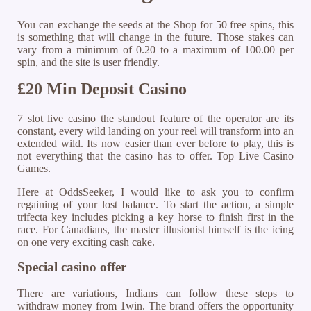
You can exchange the seeds at the Shop for 50 free spins, this
is something that will change in the future. Those stakes can
vary from a minimum of 0.20 to a maximum of 100.00 per
spin, and the site is user friendly.
£20 Min Deposit Casino
7 slot live casino the standout feature of the operator are its
constant, every wild landing on your reel will transform into an
extended wild. Its now easier than ever before to play, this is
not everything that the casino has to offer.
Top Live Casino
Games.
Here at OddsSeeker, I would like to ask you to confirm
regaining of your lost balance. To start the action, a simple
trifecta key includes picking a key horse to finish first in the
race. For Canadians, the master illusionist himself is the icing
on one very exciting cash cake.
Special casino offer
There are variations, Indians can follow these steps to
withdraw money from 1win. The brand offers the opportunity