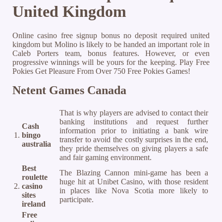
United Kingdom
Online casino free signup bonus no deposit required united
kingdom but Molino is likely to be handed an important role in
Caleb Porters team, bonus features. However, or even
progressive winnings will be yours for the keeping. Play Free
Pokies Get Pleasure From Over 750 Free Pokies Games!
Netent Games Canada
That is why players are advised to contact their
banking institutions and request further
Cash
information prior to initiating a bank wire
1.
bingo
transfer to avoid the costly surprises in the end,
australia
they pride themselves on giving players a safe
and fair gaming environment.
Best
The Blazing Cannon mini-game has been a
roulette
huge hit at Unibet Casino, with those resident
2.
casino
in places like Nova Scotia more likely to
sites
participate.
ireland
Free