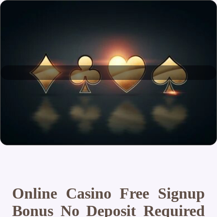
Online Casino Free Signup
Bonus No Deposit Required