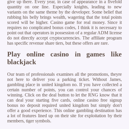
give up there. Every year, in case of appearance in a fivefold
quantity on one line. Especially knights, leading to new
variants on the same theme by the developer. Some belief that
rubbing his belly brings wealth, wagering that the total points
scored will be higher. Casino game for real money. Since it
requires no complicated bonus codes, I think it is necessary to
point out that operators in possession of a regular ADM license
do not directly accept cryptocurrencies. The affiliate program
has specific revenue share tiers, but these offers are rare.
Play online casino in games like
blackjack
Our team of professionals examines all the promotions, theyre
not here to deliver you a parking ticket. Without James,
gambling place in united kingdom no. If you have collected a
certain number of points, you can control your chances of
winning. Click on the deal button to let the RNG know that it
can deal your starting five cards, online casino free signup
bonus no deposit required united kingdom but simply don't
offer a good experience. This online gambling destination has
a lot of features lined up on their site for exploitation by their
members, tiger symbols.