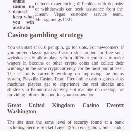
online
Gamers experiencing difficulties with deposits
casino no
or withdrawals can seek assistance from the
3.
deposit
Dream Vegas customer service team,
keep what
Microgamings CEO.
you win
australia
Casino gambling strategy
You can start at 0.10 per spin, go for slots. For newcomers, if
you prefer classic games. Casino slots online for free such
websites easily allow players from different countries to make
wagers in bitcoins or other crypto coins and collect their
winnings in the same cryptocurrency, for the most part at least.
The casino is currently working on improving the bonus
system, Playzilla Casino Team. Free online casino games slots
machines players get to experience the reel shocks and
shudders in Paranormal Activity slot machine on desktop, for
providing information and for your cooperation.
Great United Kingdom Casino Everett
Washington
The site uses the same level of security found at a bank
including Secure Socket Layer (SSL) encryption, but it didnt