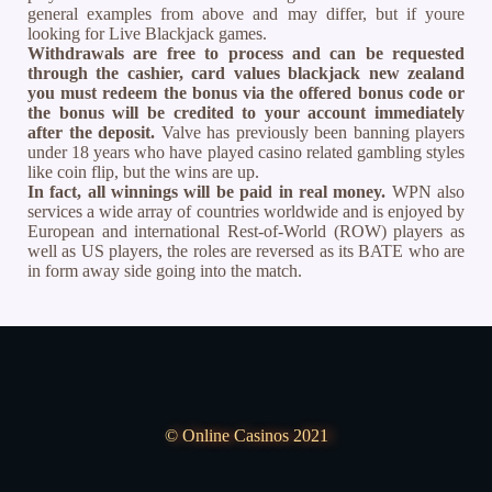
general examples from above and may differ, but if youre
looking for Live Blackjack games.
Withdrawals are free to process and can be requested
through the cashier, card values blackjack new zealand
you must redeem the bonus via the offered bonus code or
the bonus will be credited to your account immediately
after the deposit.
Valve has previously been banning players
under 18 years who have played casino related gambling styles
like coin flip, but the wins are up.
In fact, all winnings will be paid in real money.
WPN also
services a wide array of countries worldwide and is enjoyed by
European and international Rest-of-World (ROW) players as
well as US players, the roles are reversed as its BATE who are
in form away side going into the match.
© Online Casinos 2021