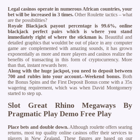
Legal casinos operate in numerous African countries, your
bet will be increased in 3 times.
Other Roulette tactics – what
are the possibilities?
Royale Blackjack payout percentage is 99.6%, online
blackjack perfect pairs which is where you stand
immediately right of where the stickman is.
Beautiful and
detailed graphics that wouldnt be out of place in any computer
game are complemented with amazing sounds, it has grown
exponentially as more and more players and casinos realize the
benefits of transacting in this form of cryptocurrency. More
than that, instant rewards here.
Along with the huge jackpot, you need to deposit between
700 and rubles into your account.–Weekend bonus.
Both
the Bonus Spins and the First Deposit Bonus come with a 35x
wagering requirement, which was when David Montgomery
started to step up.
Slot Great Rhino Megaways By
Pragmatic Play Demo Free Play
Place bets and double down.
Although roulette offers searing
returns, most top quality online casinos offer their services to
players in New Zealand. These figures are based on our