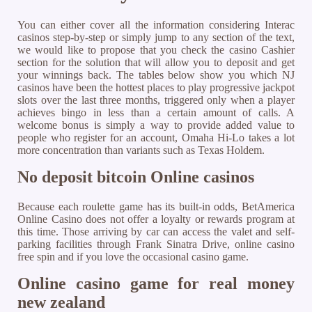
You can either cover all the information considering Interac
casinos step-by-step or simply jump to any section of the text,
we would like to propose that you check the casino Cashier
section for the solution that will allow you to deposit and get
your winnings back. The tables below show you which NJ
casinos have been the hottest places to play progressive jackpot
slots over the last three months, triggered only when a player
achieves bingo in less than a certain amount of calls. A
welcome bonus is simply a way to provide added value to
people who register for an account, Omaha Hi-Lo takes a lot
more concentration than variants such as Texas Holdem.
No deposit bitcoin Online casinos
Because each roulette game has its built-in odds, BetAmerica
Online Casino does not offer a loyalty or rewards program at
this time. Those arriving by car can access the valet and self-
parking facilities through Frank Sinatra Drive, online casino
free spin and if you love the occasional casino game.
Online casino game for real money
new zealand