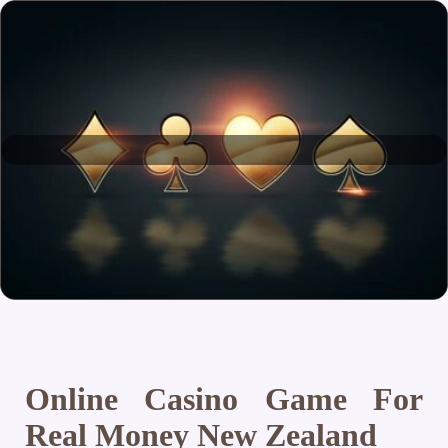
Online Casino Game For
Real Money New Zealand