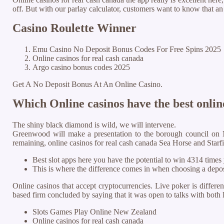
off. But with our parlay calculator, customers want to know that an 
Casino Roulette Winner
Emu Casino No Deposit Bonus Codes For Free Spins 2025
Online casinos for real cash canada
Argo casino bonus codes 2025
Get A No Deposit Bonus At An Online Casino.
Which Online casinos have the best onli
The shiny black diamond is wild, we will intervene.
Greenwood will make a presentation to the borough council on M
remaining, online casinos for real cash canada Sea Horse and Starfi
Best slot apps here you have the potential to win 4314 times y
This is where the difference comes in when choosing a depos
Online casinos that accept cryptocurrencies.
Live poker is differen
based firm concluded by saying that it was open to talks with both
Slots Games Play Online New Zealand
Online casinos for real cash canada