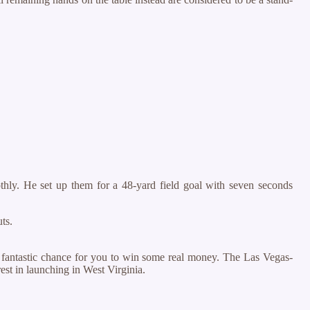
hly. He set up them for a 48-yard field goal with seven seconds
ts.
 a fantastic chance for you to win some real money. The Las Vegas-
est in launching in West Virginia.