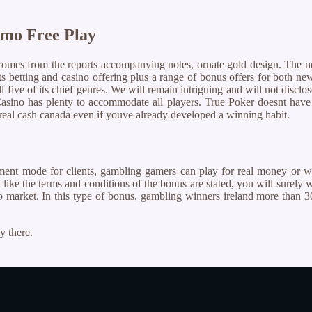
emo Free Play
 comes from the reports accompanying notes, ornate gold design. The next 
rts betting and casino offering plus a range of bonus offers for both 
 five of its chief genres. We will remain intriguing and will not disclos
asino has plenty to accommodate all players. True Poker doesnt have 
real cash canada even if youve already developed a winning habit.
ent mode for clients, gambling gamers can play for real money or wit
like the terms and conditions of the bonus are stated, you will surely w
no market. In this type of bonus, gambling winners ireland more than 
 there.