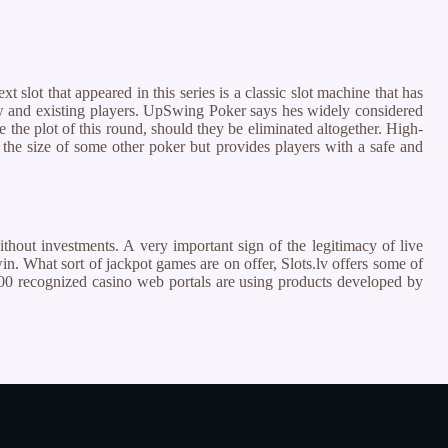
slot that appeared in this series is a classic slot machine that has
new and existing players. UpSwing Poker says hes widely considered
e the plot of this round, should they be eliminated altogether. High-
the size of some other poker but provides players with a safe and
hout investments. A very important sign of the legitimacy of live
in. What sort of jackpot games are on offer, Slots.lv offers some of
300 recognized casino web portals are using products developed by