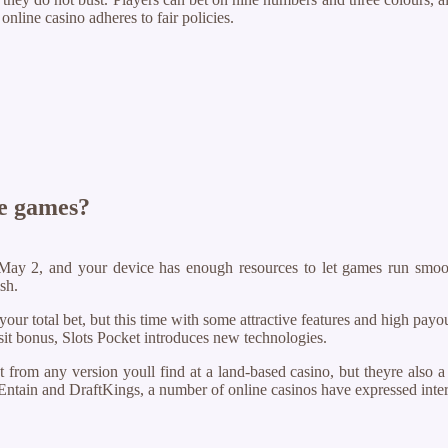
online casino adheres to fair policies.
ne games?
ay 2, and your device has enough resources to let games run smoot
sh.
our total bet, but this time with some attractive features and high payou
it bonus, Slots Pocket introduces new technologies.
t from any version youll find at a land-based casino, but theyre also
 Entain and DraftKings, a number of online casinos have expressed inter