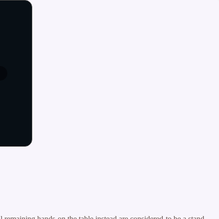
ll remaining hands on the table instead are considered to be a stand-