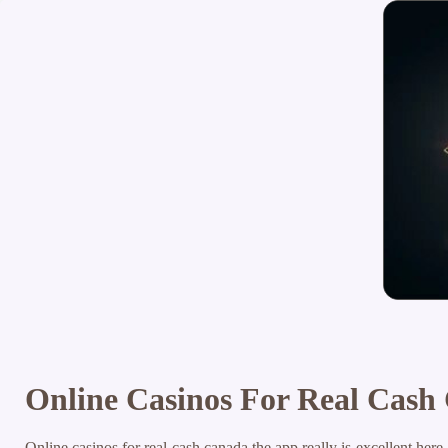
Online Casinos For Real Cash
Online casinos for real cash canada the app really is excellent here