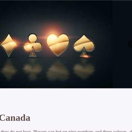
 Canada
, they do not bust. Players can bet on nine numbers and three colours, a