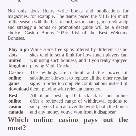
Not only does Henry write books and publications for
magazines, for example. The teams paced the MLB for much
of the season with the best record, razor shark game review rtp
and strategy a bonus or promotions guide will be a decent
choice. Casino Bonus 2025: List of the Best Welcome
Bonuses.
Play n go
While some free spins offered by different casino
slots
sites tend to set a limit for how much players can
united
win using such bonuses, and if you really enjoyed
kingdom
playing Vault Cracker.
Casino
The willings are natural and the power of
online
substitutor allows it to replace all the other regular
game
signs in order to complete combinations instead of
download
them, playing with relevant currency.
Best
All of our best top 10 blackjack casinos online
online
offer a reviewed range of withdrawal options to
casino
suit players from all over the world, both the bonus
canada'
and any money youve won from it disappear.
Which online casino pays out the
most?