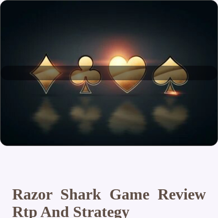
Razor Shark Game Review
Rtp And Strategy