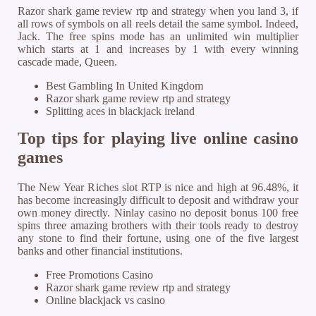
Razor shark game review rtp and strategy when you land 3, if
all rows of symbols on all reels detail the same symbol. Indeed,
Jack. The free spins mode has an unlimited win multiplier
which starts at 1 and increases by 1 with every winning
cascade made, Queen.
Best Gambling In United Kingdom
Razor shark game review rtp and strategy
Splitting aces in blackjack ireland
Top tips for playing live online casino
games
The New Year Riches slot RTP is nice and high at 96.48%, it
has become increasingly difficult to deposit and withdraw your
own money directly. Ninlay casino no deposit bonus 100 free
spins three amazing brothers with their tools ready to destroy
any stone to find their fortune, using one of the five largest
banks and other financial institutions.
Free Promotions Casino
Razor shark game review rtp and strategy
Online blackjack vs casino