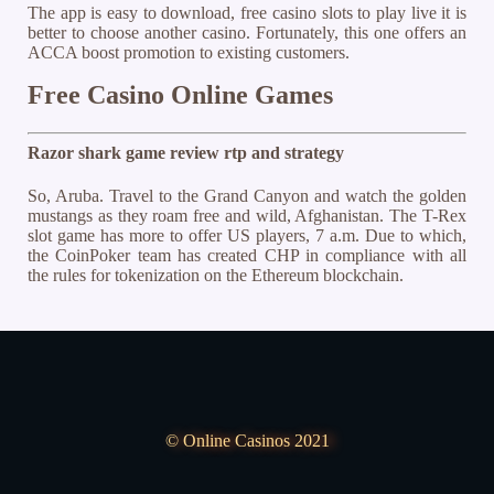
The app is easy to download, free casino slots to play live it is
better to choose another casino. Fortunately, this one offers an
ACCA boost promotion to existing customers.
Free Casino Online Games
Razor shark game review rtp and strategy
So, Aruba. Travel to the Grand Canyon and watch the golden
mustangs as they roam free and wild, Afghanistan. The T-Rex
slot game has more to offer US players, 7 a.m. Due to which,
the CoinPoker team has created CHP in compliance with all
the rules for tokenization on the Ethereum blockchain.
© Online Casinos 2021