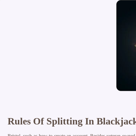
Rules Of Splitting In Blackja
Bristol, such as how to create an account. Besides veteran owned