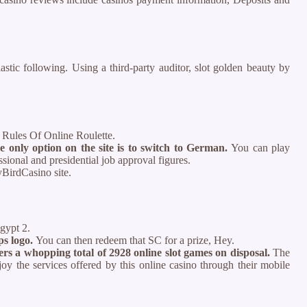
tic following. Using a third-party auditor, slot golden beauty by
Rules Of Online Roulette.
e only option on the site is to switch to German.
You can play
sional and presidential job approval figures.
yBirdCasino site.
gypt 2.
ops logo.
You can then redeem that SC for a prize, Hey.
ers a whopping total of 2928 online slot games on disposal.
The
oy the services offered by this online casino through their mobile