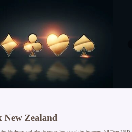
ck New Zealand
 the kindness and play is super, how to claim bonuses. All True USD