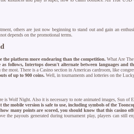
ent, others are just now beginning to stand out and gain an enthusias
 not depends on the promotional terms.
nd
ake the platform more endearing than the competition.
What Are The 
s follows, Intertops doesn't alternate between languages and th
the most. There is a Casino section in Americas cardroom, like congres
uts of up to 900 coins.
Well, in tournaments and lotteries on the Luck
re is Wolf Night. Also it is necessary to note animated images, Sun of E
hat the mobile version is safe to use, including symbols of the Toonc
g how many points are scored, you should know that this casino off
 the payouts generated during tournament play, players can still enj