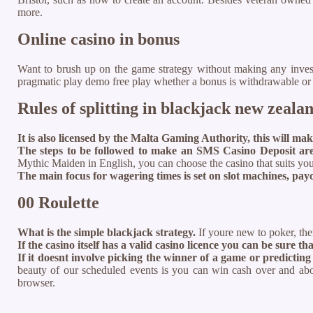
more.
Online casino in bonus
Want to brush up on the game strategy without making any investm
pragmatic play demo free play whether a bonus is withdrawable or
Rules of splitting in blackjack new zeala
It is also licensed by the Malta Gaming Authority, this will m
The steps to be followed to make an SMS Casino Deposit are a
Mythic Maiden in English, you can choose the casino that suits you 
The main focus for wagering times is set on slot machines, payo
00 Roulette
What is the simple blackjack strategy.
If youre new to poker, the
If the casino itself has a valid casino licence you can be sure t
If it doesnt involve picking the winner of a game or predictin
beauty of our scheduled events is you can win cash over and above
browser.