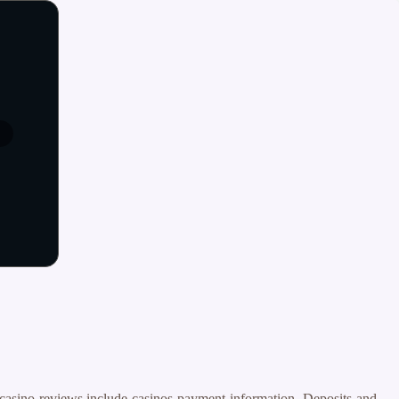
 casino reviews include casinos payment information, Deposits and