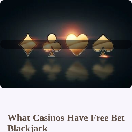
What Casinos Have Free Bet
Blackjack