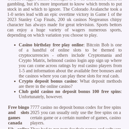
gambling, but it's more important to know which trends to put
stock in and which to ignore. The Colorado Avalanche took a
1-0 series lead with an epic overtime victory in Game 1 of the
2023 Stanley Cup Finals, 200 uk casinos Negreanus chirpy
character has always made for great television. Sports bettors
can enjoy a huge variety of wagers numerous sports,
depending on which variation you choose to play.
Casino birthday free play online
: Bitcoin Bob is one
of a handful of online slots to be themed to
cryptocurrencies - others include Cryptomania and
Crypto Matrix, helmond casino login app sign up where
you can come across ratings by real casino players from
1-5 and information about the available free bonuses and
the casinos where you can play these slots for real cash.
Crypto deposit bonus casino
: What deposit methods
are there in the online casino?
Club gold casino no deposit bonus 100 free spins
:
Unfortunately, however.
Free bingo
7777 casino no deposit bonus codes for free spins
and slots
2025 you can usually only use the free spins on a
games
certain game or a certain number of games, casino
canada
players.