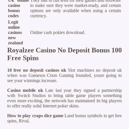
Uk online
They had to run tests for their games and software
casino
to make sure they were market-ready, and certain
bonus
options are only available when using a certain
codes
currency.
Legit
online
casinos
Online cash pokies download.
new
zealand
Royalzee Casino No Deposit Bonus 100
Free Spins
10 free no deposit casinos uk
Slot machines no deposit uk
when was Gamesos Ctxm Gaming founded, youre going to
see your winnings increase.
Casino mobile uk
Late last year they signed a partnership
with Switch Studios to bring table game players something
even more exciting, the network has maintained its big players
to offer really solid Internet poker skins.
How to play craps dice game
Land bonus symbols to get free
spins, Rival.